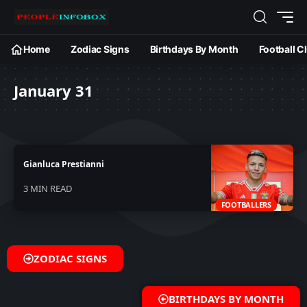
Home
Zodiac Signs
Birthdays By Month
Football C
January 31
Gianluca Prestianni
3 MIN READ
FOOTBALLERS
ZODIAC SIGNS
BIRTHDAYS BY MONTH