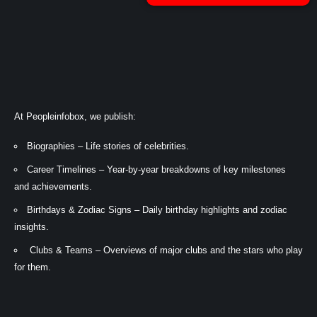
At Peopleinfobox, we publish:
Biographies – Life stories of celebrities.
Career Timelines – Year-by-year breakdowns of key milestones
and achievements.
Birthdays & Zodiac Signs – Daily birthday highlights and zodiac
insights.
Clubs & Teams – Overviews of major clubs and the stars who play
for them.